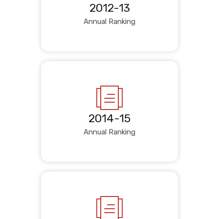
2012-13
Annual Ranking
2014-15
Annual Ranking