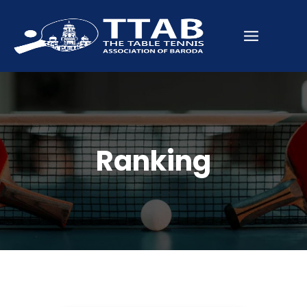
Ranking