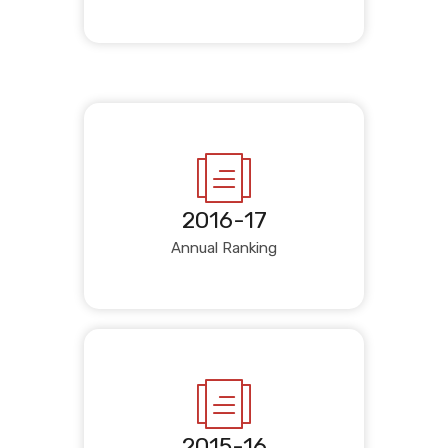
2016-17
Annual Ranking
2015-16