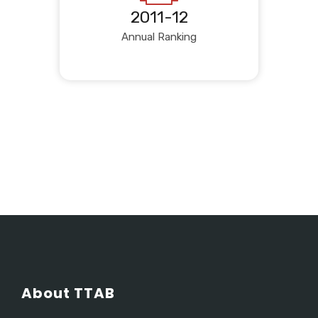
2011-12
Annual Ranking
About TTAB