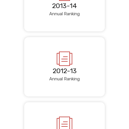
2013-14
Annual Ranking
2012-13
Annual Ranking