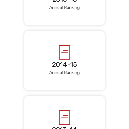
Annual Ranking
2014-15
Annual Ranking