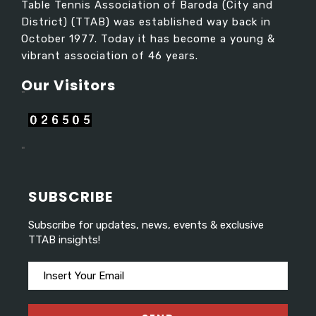
Table Tennis Association of Baroda (City and
District) (TTAB) was established way back in
October 1977. Today it has become a young &
vibrant association of 46 years.
Our Visitors​
"
"
SUBSCRIBE
Subscribe for updates, news, events & exclusive
TTAB insights!