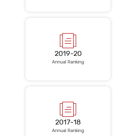
2019-20
Annual Ranking
2017-18
Annual Ranking