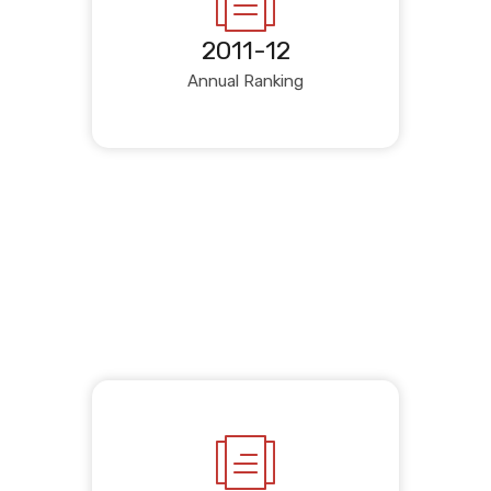
2011-12
Annual Ranking