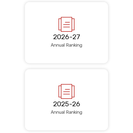
2026-27
Annual Ranking
2025-26
Annual Ranking