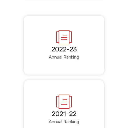
2022-23
Annual Ranking
2021-22
Annual Ranking