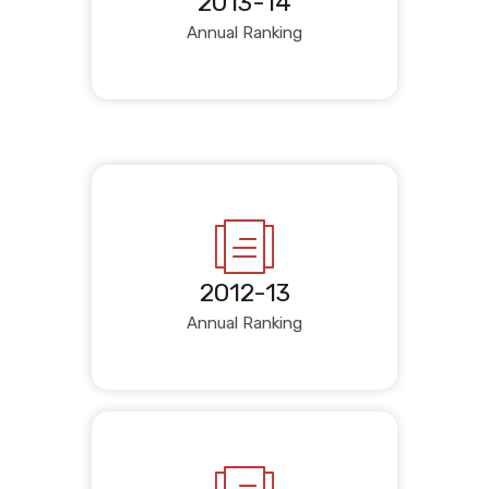
2013-14
Annual Ranking
2012-13
Annual Ranking