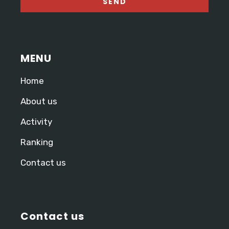
MENU
Home
About us
Activity
Ranking
Contact us
Contact us