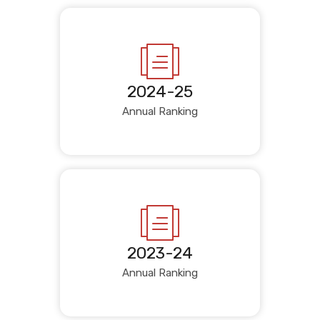
2024-25
Annual Ranking
2023-24
Annual Ranking