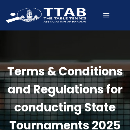
Terms & Conditions
and Regulations for
conducting State
Tournaments 2025