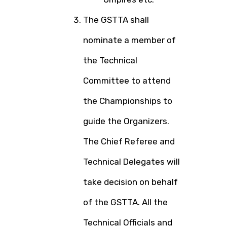
The GSTTA shall
nominate a member of
the Technical
Committee to attend
the Championships to
guide the Organizers.
The Chief Referee and
Technical Delegates will
take decision on behalf
of the GSTTA. All the
Technical Officials and