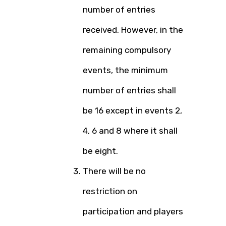
number of entries
received. However, in the
remaining compulsory
events, the minimum
number of entries shall
be 16 except in events 2,
4, 6 and 8 where it shall
be eight.
There will be no
restriction on
participation and players