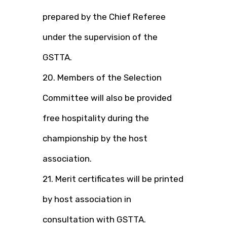
prepared by the Chief Referee
under the supervision of the
GSTTA.
20. Members of the Selection
Committee will also be provided
free hospitality during the
championship by the host
association.
21. Merit certificates will be printed
by host association in
consultation with GSTTA.