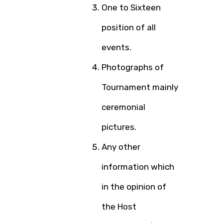
One to Sixteen
position of all
events.
Photographs of
Tournament mainly
ceremonial
pictures.
Any other
information which
in the opinion of
the Host