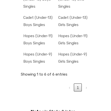
Singles
Singles
Cadet (Under-13)
Cadet (Under-13)
Boys Singles
Girls Singles
Hopes (Under-11)
Hopes (Under-11)
Boys Singles
Girls Singles
Hopes (Under-9)
Hopes (Under-9)
Boys Singles
Girls Singles
Showing 1 to 6 of 6 entries
‹
1
›