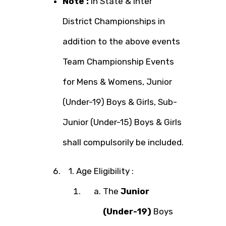
Note :
In State & Inter
District Championships in
addition to the above events
Team Championship Events
for Mens & Womens, Junior
(Under-19) Boys & Girls, Sub-
Junior (Under-15) Boys & Girls
shall compulsorily be included.
1. Age Eligibility :
The
Junior
(Under-19)
Boys