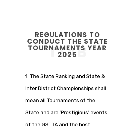
REGULATIONS TO
CONDUCT THE STATE
TTAB
TOURNAMENTS YEAR
2025
1. The State Ranking and State &
Inter District Championships shall
mean all Tournaments of the
State and are ‘Prestigious’ events
of the GSTTA and the host