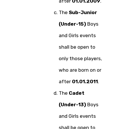
after
01.01.2009
.
The
Sub-Junior
(Under-15)
Boys
and Girls events
shall be open to
only those players,
who are born on or
after
01.01.2011
.
The
Cadet
(Under-13)
Boys
and Girls events
shall be open to