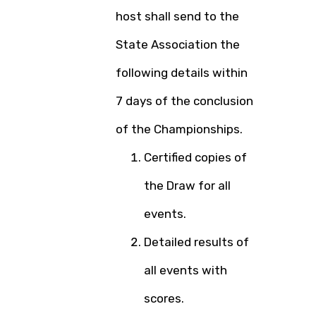
host shall send to the
State Association the
following details within
7 days of the conclusion
of the Championships.
Certified copies of
the Draw for all
events.
Detailed results of
all events with
scores.