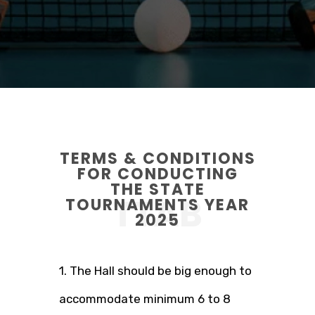
TERMS & CONDITIONS
FOR CONDUCTING
THE STATE
TTAB
TOURNAMENTS YEAR
2025
1. The Hall should be big enough to
accommodate minimum 6 to 8