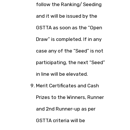
follow the Ranking/ Seeding
and it will be issued by the
GSTTA as soon as the “Open
Draw” is completed. If in any
case any of the “Seed” is not
participating, the next “Seed”
in line will be elevated.
Merit Certificates and Cash
Prizes to the Winners, Runner
and 2nd Runner-up as per
GSTTA criteria will be