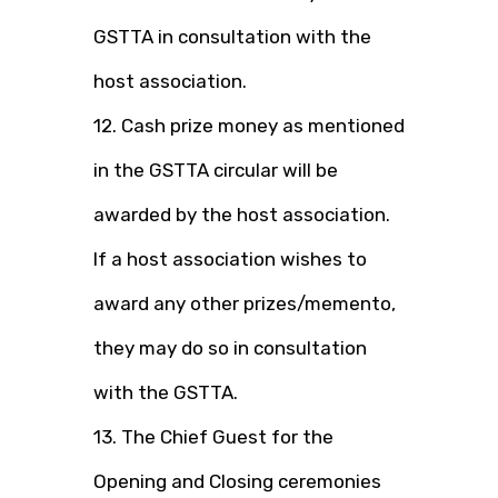
GSTTA in consultation with the
host association.
12. Cash prize money as mentioned
in the GSTTA circular will be
awarded by the host association.
If a host association wishes to
award any other prizes/memento,
they may do so in consultation
with the GSTTA.
13. The Chief Guest for the
Opening and Closing ceremonies