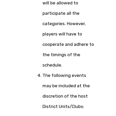
will be allowed to
participate all the
categories. However,
players will have to
cooperate and adhere to
the timings of the
schedule.
The following events
may be included at the
discretion of the host
District Units/Clubs: