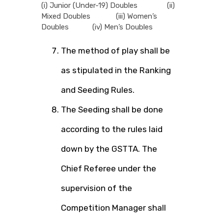
(i) Junior (Under-19) Doubles (ii)
Mixed Doubles (iii) Women’s
Doubles (iv) Men’s Doubles
The method of play shall be
as stipulated in the Ranking
and Seeding Rules.
The Seeding shall be done
according to the rules laid
down by the GSTTA. The
Chief Referee under the
supervision of the
Competition Manager shall