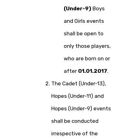
(Under-9)
Boys
and Girls events
shall be open to
only those players,
who are born on or
after
01.01.2017
.
The Cadet (Under-13),
Hopes (Under-11) and
Hopes (Under-9) events
shall be conducted
irrespective of the