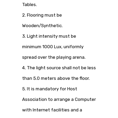
Tables.
2. Flooring must be
Wooden/Synthetic.
3. Light intensity must be
minimum 1000 Lux, uniformly
spread over the playing arena.
4. The light source shall not be less
than 5.0 meters above the floor.
5. It is mandatory for Host
Association to arrange a Computer
with Internet facilities and a