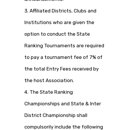
3. Affiliated Districts, Clubs and
Institutions who are given the
option to conduct the State
Ranking Tournaments are required
to pay a tournament fee of 7% of
the total Entry Fees received by
the host Association.
4. The State Ranking
Championships and State & Inter
District Championship shall
compulsorily include the following