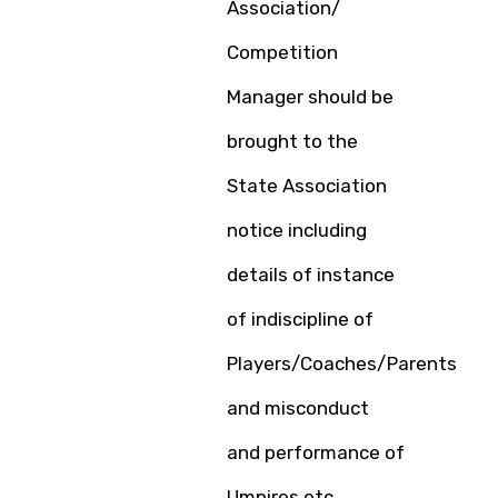
Association/
Competition
Manager should be
brought to the
State Association
notice including
details of instance
of indiscipline of
Players/Coaches/Parents
and misconduct
and performance of
Umpires etc.