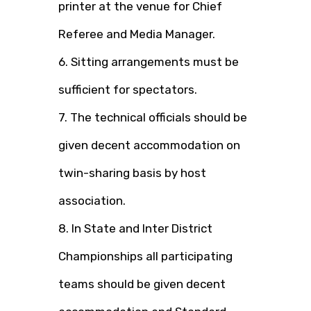
printer at the venue for Chief
Referee and Media Manager.
6. Sitting arrangements must be
sufficient for spectators.
7. The technical officials should be
given decent accommodation on
twin-sharing basis by host
association.
8. In State and Inter District
Championships all participating
teams should be given decent