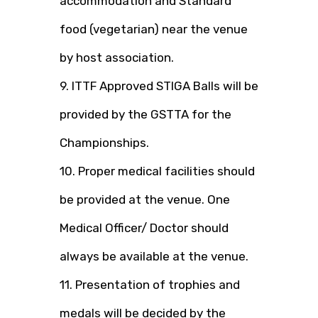
accommodation and Standard
food (vegetarian) near the venue
by host association.
9. ITTF Approved STIGA Balls will be
provided by the GSTTA for the
Championships.
10. Proper medical facilities should
be provided at the venue. One
Medical Officer/ Doctor should
always be available at the venue.
11. Presentation of trophies and
medals will be decided by the