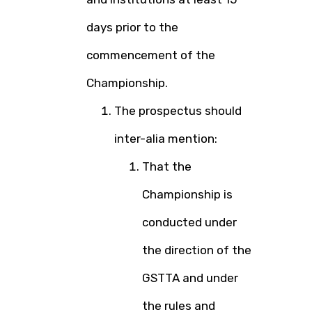
days prior to the
commencement of the
Championship.
The prospectus should
inter-alia mention:
That the
Championship is
conducted under
the direction of the
GSTTA and under
the rules and