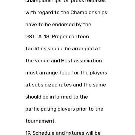
championships. All press releases
with regard to the Championships
have to be endorsed by the
GSTTA. 18. Proper canteen
facilities should be arranged at
the venue and Host association
must arrange food for the players
at subsidized rates and the same
should be informed to the
participating players prior to the
tournament.
19. Schedule and fixtures will be