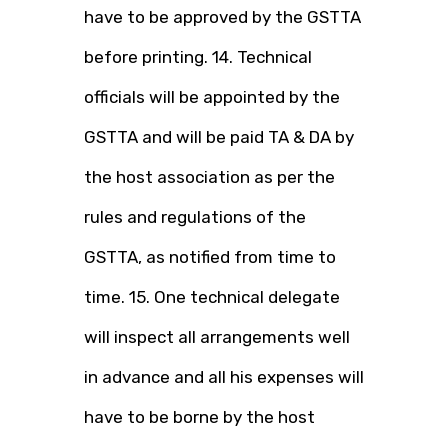
have to be approved by the GSTTA
before printing. 14. Technical
officials will be appointed by the
GSTTA and will be paid TA & DA by
the host association as per the
rules and regulations of the
GSTTA, as notified from time to
time. 15. One technical delegate
will inspect all arrangements well
in advance and all his expenses will
have to be borne by the host