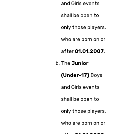
and Girls events
shall be open to
only those players,
who are born on or
after
01.01.2007
.
The
Junior
(Under-17)
Boys
and Girls events
shall be open to
only those players,
who are born on or