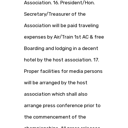
Association. 16. President/Hon.
Secretary/Treasurer of the
Association will be paid traveling
expenses by Air/Train 1st AC & free
Boarding and lodging in a decent
hotel by the host association. 17.
Proper facilities for media persons
will be arranged by the host
association which shall also
arrange press conference prior to
the commencement of the