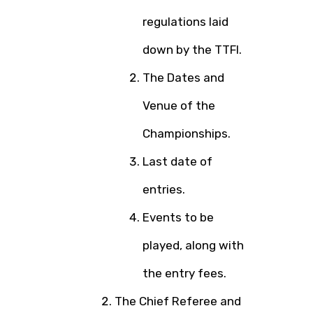
regulations laid
down by the TTFI.
The Dates and
Venue of the
Championships.
Last date of
entries.
Events to be
played, along with
the entry fees.
The Chief Referee and