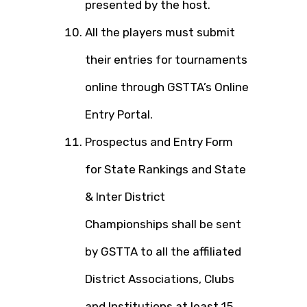
presented by the host.
All the players must submit
their entries for tournaments
online through GSTTA’s Online
Entry Portal.
Prospectus and Entry Form
for State Rankings and State
& Inter District
Championships shall be sent
by GSTTA to all the affiliated
District Associations, Clubs
and Institutions at least 15