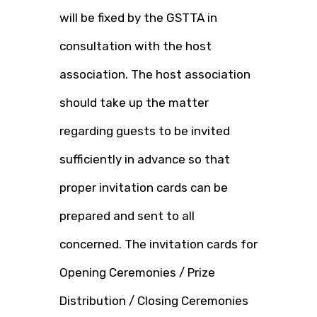
will be fixed by the GSTTA in
consultation with the host
association. The host association
should take up the matter
regarding guests to be invited
sufficiently in advance so that
proper invitation cards can be
prepared and sent to all
concerned. The invitation cards for
Opening Ceremonies / Prize
Distribution / Closing Ceremonies