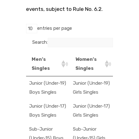
events, subject to Rule No. 6.2.
entries per page
Search:
Men’s
Women’s
Singles
Singles
Junior (Under-19)
Junior (Under-19)
Boys Singles
Girls Singles
Junior (Under-17)
Junior (Under-17)
Boys Singles
Girls Singles
Sub-Junior
Sub-Junior
(Under-15) Boys
(Under-15) Girls