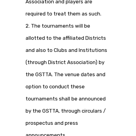
Association and players are
required to treat them as such.
2. The tournaments will be
allotted to the affiliated Districts
and also to Clubs and Institutions
(through District Association) by
the GSTTA. The venue dates and
option to conduct these
tournaments shall be announced
by the GSTTA, through circulars /
prospectus and press
announcements.