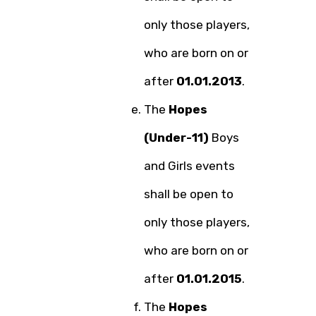
only those players,
who are born on or
after
01.01.2013
.
The
Hopes
(Under-11)
Boys
and Girls events
shall be open to
only those players,
who are born on or
after
01.01.2015
.
The
Hopes